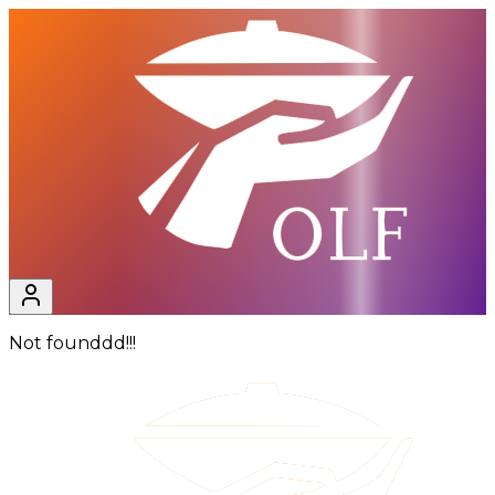
Not founddd!!!