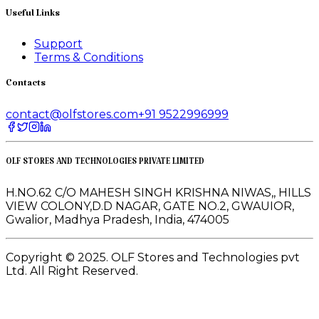
Useful Links
Support
Terms & Conditions
Contacts
contact@olfstores.com
+91 9522996999
OLF STORES AND TECHNOLOGIES PRIVATE LIMITED
H.NO.62 C/O MAHESH SINGH KRISHNA NIWAS,, HILLS
VIEW COLONY,D.D NAGAR, GATE NO.2, GWAUIOR,
Gwalior, Madhya Pradesh, India, 474005
Copyright © 2025. OLF Stores and Technologies pvt
Ltd. All Right Reserved.