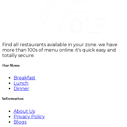
Find all restaurants available in your zone. we have
more than 100s of menu online. it's quick easy and
totally secure.
Our Menu
Breakfast
Lunch
Dinner
Information
About Us
Privacy Policy
Blogs