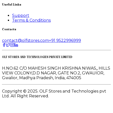
Useful Links
Support
Terms & Conditions
Contacts
contact@olfstores.com
+91 9522996999
OLF STORES AND TECHNOLOGIES PRIVATE LIMITED
H.NO.62 C/O MAHESH SINGH KRISHNA NIWAS,, HILLS
VIEW COLONY,D.D NAGAR, GATE NO.2, GWAUIOR,
Gwalior, Madhya Pradesh, India, 474005
Copyright © 2025. OLF Stores and Technologies pvt
Ltd. All Right Reserved.