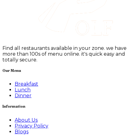
Find all restaurants available in your zone. we have
more than 100s of menu online. it's quick easy and
totally secure.
Our Menu
Breakfast
Lunch
Dinner
Information
About Us
Privacy Policy
Blogs