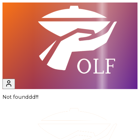
Not founddd!!!