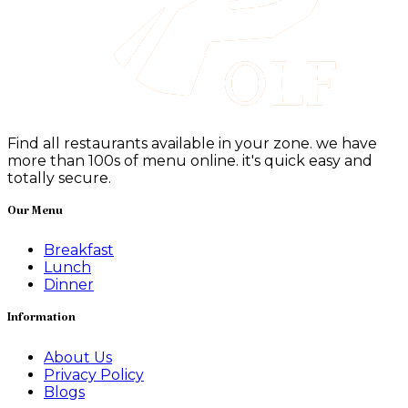
Find all restaurants available in your zone. we have
more than 100s of menu online. it's quick easy and
totally secure.
Our Menu
Breakfast
Lunch
Dinner
Information
About Us
Privacy Policy
Blogs