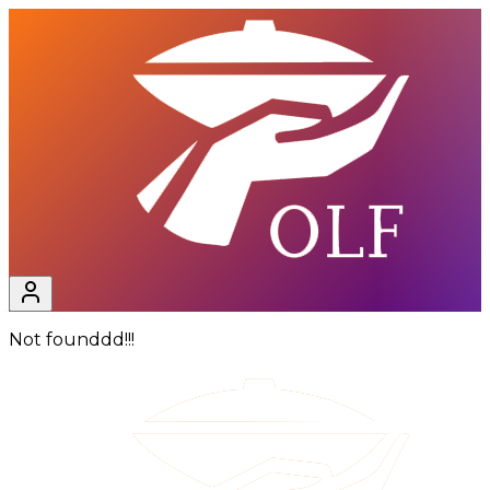
Not founddd!!!