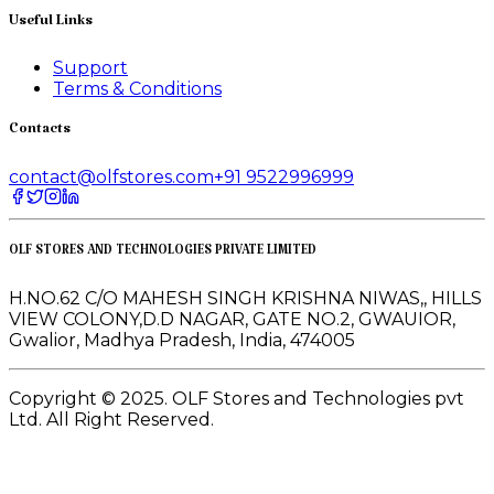
Useful Links
Support
Terms & Conditions
Contacts
contact@olfstores.com
+91 9522996999
OLF STORES AND TECHNOLOGIES PRIVATE LIMITED
H.NO.62 C/O MAHESH SINGH KRISHNA NIWAS,, HILLS
VIEW COLONY,D.D NAGAR, GATE NO.2, GWAUIOR,
Gwalior, Madhya Pradesh, India, 474005
Copyright © 2025. OLF Stores and Technologies pvt
Ltd. All Right Reserved.