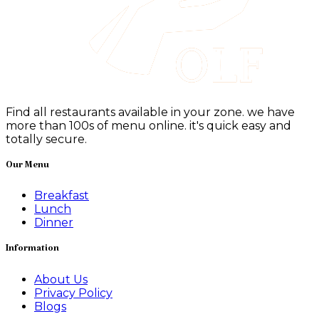
Find all restaurants available in your zone. we have
more than 100s of menu online. it's quick easy and
totally secure.
Our Menu
Breakfast
Lunch
Dinner
Information
About Us
Privacy Policy
Blogs