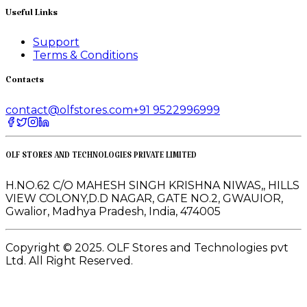
Useful Links
Support
Terms & Conditions
Contacts
contact@olfstores.com
+91 9522996999
OLF STORES AND TECHNOLOGIES PRIVATE LIMITED
H.NO.62 C/O MAHESH SINGH KRISHNA NIWAS,, HILLS
VIEW COLONY,D.D NAGAR, GATE NO.2, GWAUIOR,
Gwalior, Madhya Pradesh, India, 474005
Copyright © 2025. OLF Stores and Technologies pvt
Ltd. All Right Reserved.