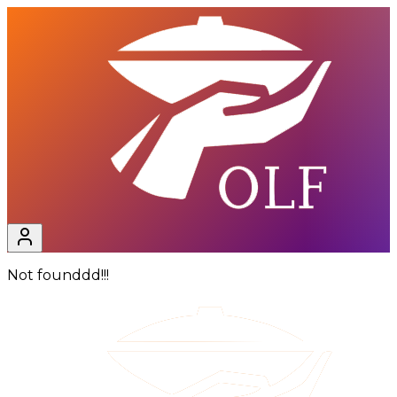
Not founddd!!!