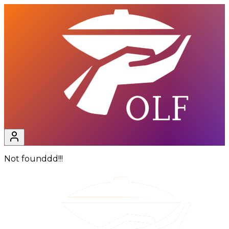
Not founddd!!!