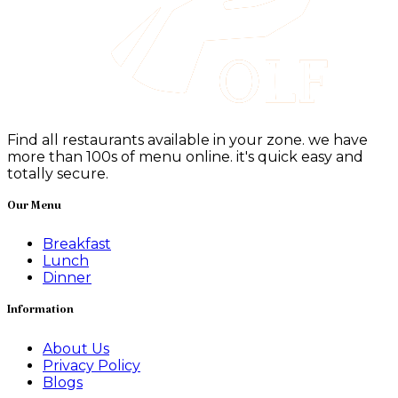
Find all restaurants available in your zone. we have
more than 100s of menu online. it's quick easy and
totally secure.
Our Menu
Breakfast
Lunch
Dinner
Information
About Us
Privacy Policy
Blogs