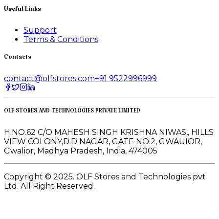
Useful Links
Support
Terms & Conditions
Contacts
contact@olfstores.com
+91 9522996999
OLF STORES AND TECHNOLOGIES PRIVATE LIMITED
H.NO.62 C/O MAHESH SINGH KRISHNA NIWAS,, HILLS
VIEW COLONY,D.D NAGAR, GATE NO.2, GWAUIOR,
Gwalior, Madhya Pradesh, India, 474005
Copyright © 2025. OLF Stores and Technologies pvt
Ltd. All Right Reserved.