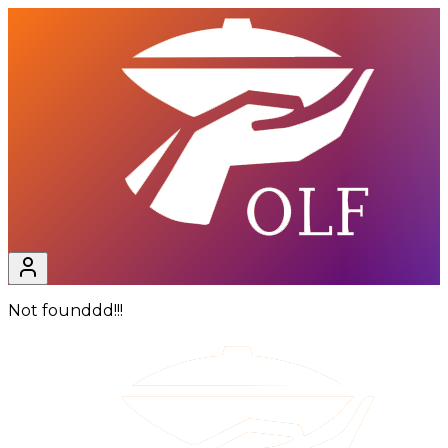
Not founddd!!!