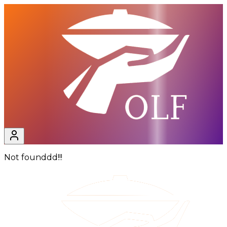
Not founddd!!!