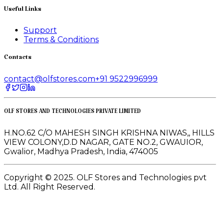
Useful Links
Support
Terms & Conditions
Contacts
contact@olfstores.com
+91 9522996999
OLF STORES AND TECHNOLOGIES PRIVATE LIMITED
H.NO.62 C/O MAHESH SINGH KRISHNA NIWAS,, HILLS
VIEW COLONY,D.D NAGAR, GATE NO.2, GWAUIOR,
Gwalior, Madhya Pradesh, India, 474005
Copyright © 2025. OLF Stores and Technologies pvt
Ltd. All Right Reserved.