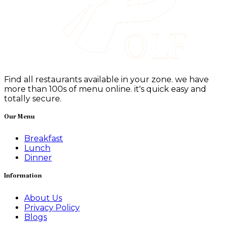
Find all restaurants available in your zone. we have
more than 100s of menu online. it's quick easy and
totally secure.
Our Menu
Breakfast
Lunch
Dinner
Information
About Us
Privacy Policy
Blogs