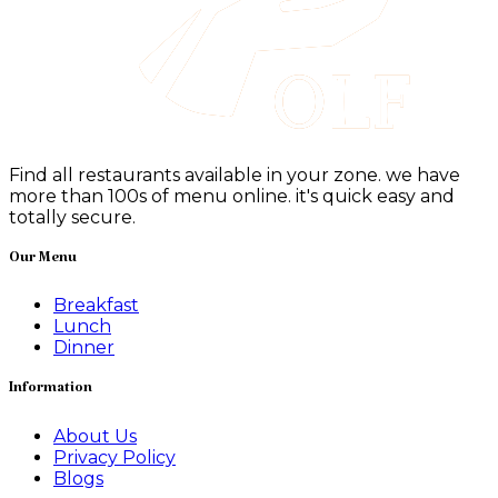
Find all restaurants available in your zone. we have
more than 100s of menu online. it's quick easy and
totally secure.
Our Menu
Breakfast
Lunch
Dinner
Information
About Us
Privacy Policy
Blogs