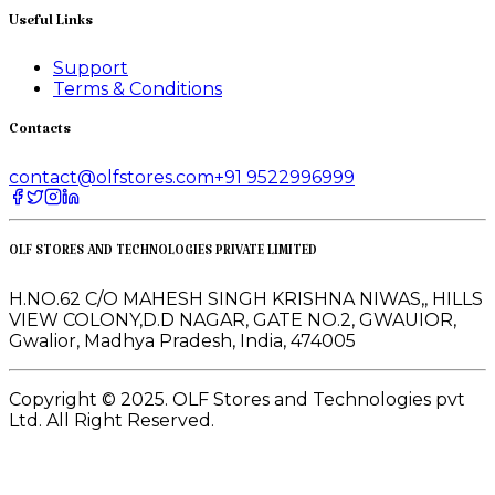
Useful Links
Support
Terms & Conditions
Contacts
contact@olfstores.com
+91 9522996999
OLF STORES AND TECHNOLOGIES PRIVATE LIMITED
H.NO.62 C/O MAHESH SINGH KRISHNA NIWAS,, HILLS
VIEW COLONY,D.D NAGAR, GATE NO.2, GWAUIOR,
Gwalior, Madhya Pradesh, India, 474005
Copyright © 2025. OLF Stores and Technologies pvt
Ltd. All Right Reserved.