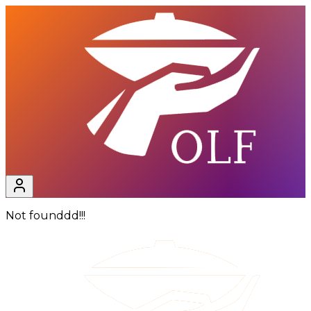
Not founddd!!!