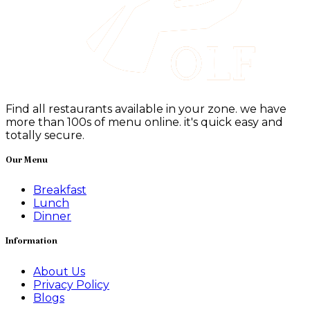
Find all restaurants available in your zone. we have
more than 100s of menu online. it's quick easy and
totally secure.
Our Menu
Breakfast
Lunch
Dinner
Information
About Us
Privacy Policy
Blogs