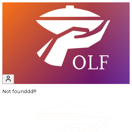
Not founddd!!!