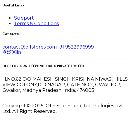
Useful Links
Support
Terms & Conditions
Contacts
contact@olfstores.com
+91 9522996999
OLF STORES AND TECHNOLOGIES PRIVATE LIMITED
H.NO.62 C/O MAHESH SINGH KRISHNA NIWAS,, HILLS
VIEW COLONY,D.D NAGAR, GATE NO.2, GWAUIOR,
Gwalior, Madhya Pradesh, India, 474005
Copyright © 2025. OLF Stores and Technologies pvt
Ltd. All Right Reserved.