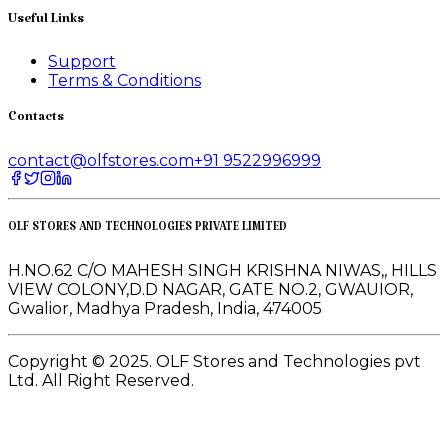
Useful Links
Support
Terms & Conditions
Contacts
contact@olfstores.com
+91 9522996999
OLF STORES AND TECHNOLOGIES PRIVATE LIMITED
H.NO.62 C/O MAHESH SINGH KRISHNA NIWAS,, HILLS
VIEW COLONY,D.D NAGAR, GATE NO.2, GWAUIOR,
Gwalior, Madhya Pradesh, India, 474005
Copyright © 2025. OLF Stores and Technologies pvt
Ltd. All Right Reserved.