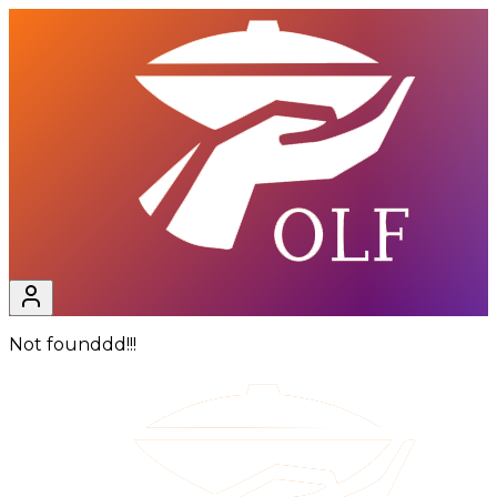
Not founddd!!!