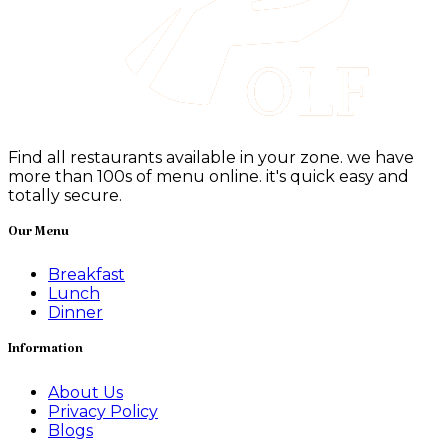
Find all restaurants available in your zone. we have
more than 100s of menu online. it's quick easy and
totally secure.
Our Menu
Breakfast
Lunch
Dinner
Information
About Us
Privacy Policy
Blogs