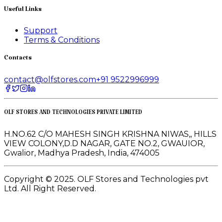
Useful Links
Support
Terms & Conditions
Contacts
contact@olfstores.com
+91 9522996999
OLF STORES AND TECHNOLOGIES PRIVATE LIMITED
H.NO.62 C/O MAHESH SINGH KRISHNA NIWAS,, HILLS
VIEW COLONY,D.D NAGAR, GATE NO.2, GWAUIOR,
Gwalior, Madhya Pradesh, India, 474005
Copyright © 2025. OLF Stores and Technologies pvt
Ltd. All Right Reserved.