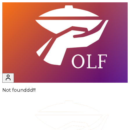
Not founddd!!!