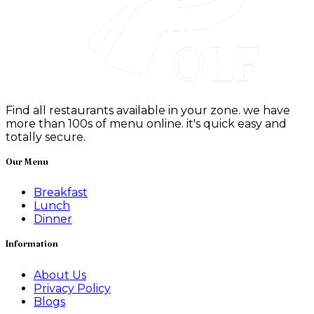
Find all restaurants available in your zone. we have
more than 100s of menu online. it's quick easy and
totally secure.
Our Menu
Breakfast
Lunch
Dinner
Information
About Us
Privacy Policy
Blogs